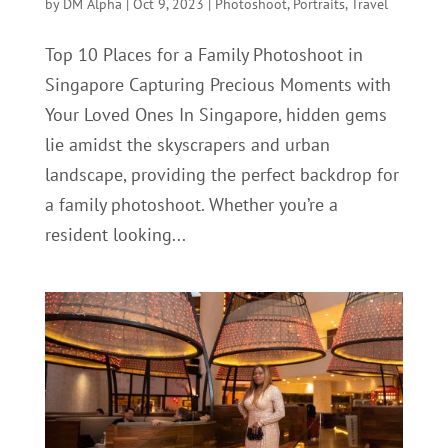
by
DM Alpha
|
Oct 9, 2023
|
Photoshoot
,
Portraits
,
Travel
Top 10 Places for a Family Photoshoot in
Singapore Capturing Precious Moments with
Your Loved Ones In Singapore, hidden gems
lie amidst the skyscrapers and urban
landscape, providing the perfect backdrop for
a family photoshoot. Whether you’re a
resident looking...