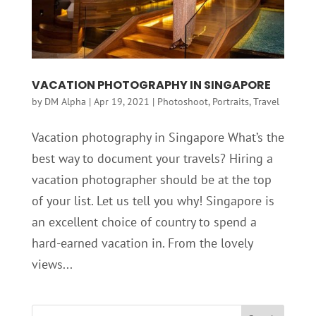
VACATION PHOTOGRAPHY IN SINGAPORE
by
DM Alpha
|
Apr 19, 2021
|
Photoshoot
,
Portraits
,
Travel
Vacation photography in Singapore What’s the
best way to document your travels? Hiring a
vacation photographer should be at the top
of your list. Let us tell you why! Singapore is
an excellent choice of country to spend a
hard-earned vacation in. From the lovely
views...