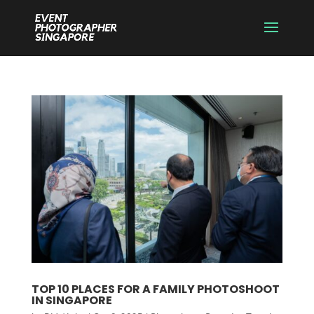
TOP 10 PLACES FOR A FAMILY PHOTOSHOOT
IN SINGAPORE