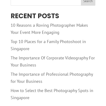
RECENT POSTS
10 Reasons a Roving Photographer Makes
Your Event More Engaging
Top 10 Places for a Family Photoshoot in
Singapore
The Importance Of Corporate Videography For
Your Business
The Importance of Professional Photography
for Your Business
How to Select the Best Photography Spots in
Singapore