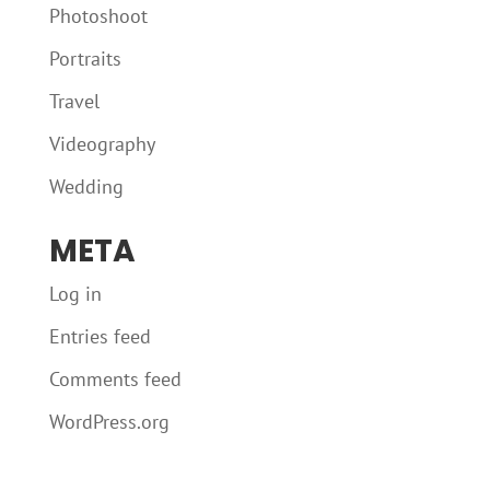
Photoshoot
Portraits
Travel
Videography
Wedding
META
Log in
Entries feed
Comments feed
WordPress.org