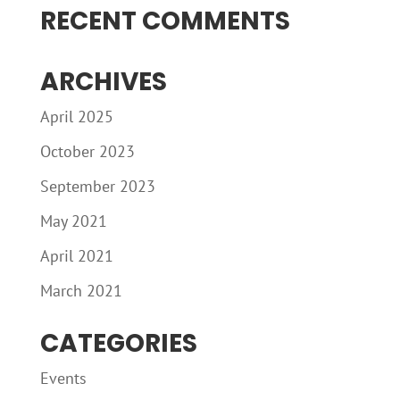
RECENT COMMENTS
ARCHIVES
April 2025
October 2023
September 2023
May 2021
April 2021
March 2021
CATEGORIES
Events