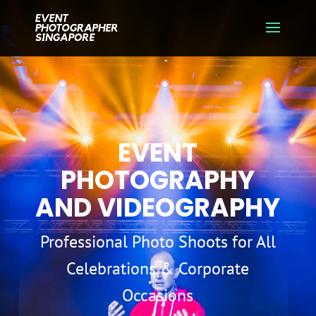
EVENT
PHOTOGRAPHY
AND VIDEOGRAPHY
Professional Photo Shoots for All
Celebrations & Corporate
Occasions