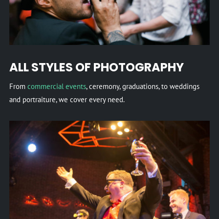
ALL STYLES OF PHOTOGRAPHY
From
commercial events
, ceremony, graduations, to weddings
and portraiture, we cover every need.