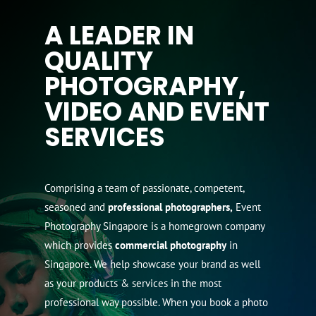
A LEADER IN
QUALITY
PHOTOGRAPHY,
VIDEO AND EVENT
SERVICES
Comprising a team of passionate, competent,
seasoned and
professional photographers,
Event
Photography Singapore is a homegrown company
which provides
commercial photography
in
Singapore. We help showcase your brand as well
as your products & services in the most
professional way possible. When you book a photo