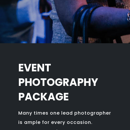
EVENT
PHOTOGRAPHY
PACKAGE
Many times one lead photographer
is ample for every occasion.