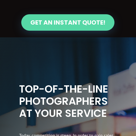
GET AN INSTANT QUOTE!
TOP-OF-THE-LINE
PHOTOGRAPHERS
AT YOUR SERVICE
Today, competition is steep. In order to gain sales