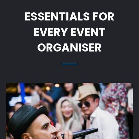
ESSENTIALS FOR
EVERY EVENT
ORGANISER