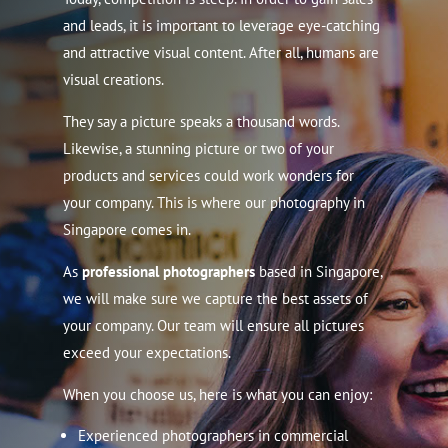
and leads, it is important to leverage eye-catching
and attractive visual content. After all, humans are
visual creations.
They say a picture speaks a thousand words.
Likewise, a stunning picture or two of your
products and services could work wonders for
your company.
This is where our photography in
Singapore comes in.
As
professional photographers
based in Singapore,
we will make sure we capture the best assets of
your company. Our team will ensure all pictures
exceed your expectations.
When you choose us, here is what you can enjoy:
Experienced photographers in commercial