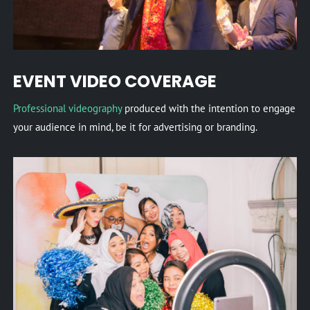
EVENT VIDEO COVERAGE
Professional videography
produced with the intention to engage
your audience in mind, be it for advertising or branding.