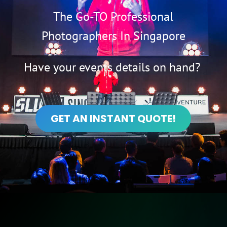
The Go-TO Professional
Photographers In Singapore
Have your events details on hand?
GET AN INSTANT QUOTE!