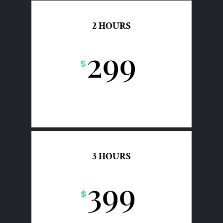
2 HOURS
299
$
3 HOURS
399
$