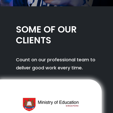
SOME OF OUR
CLIENTS
Count on our professional team to
deliver good work every time.