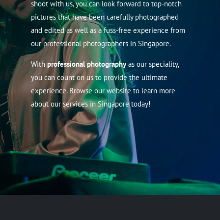
shoot with us, you can look forward to top-notch
pictures that have been carefully photographed
and edited as well as a fuss-free experience from
our professional photographers in Singapore.
With
professional photography
as our speciality,
you can count on us to provide the ultimate
experience. Browse our website to learn more
about our services in Singapore today!