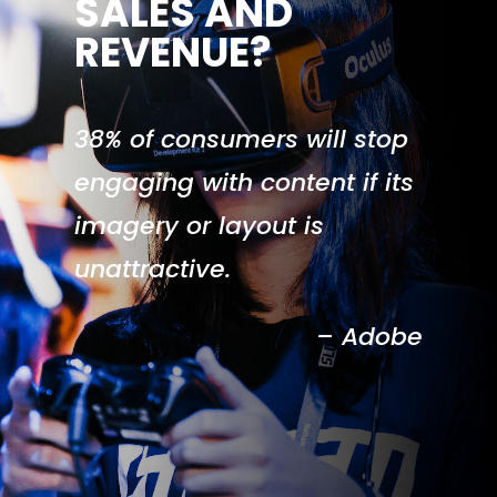
SALES AND
REVENUE?
38% of consumers will stop
engaging with content if its
imagery or layout is
unattractive.
– Adobe