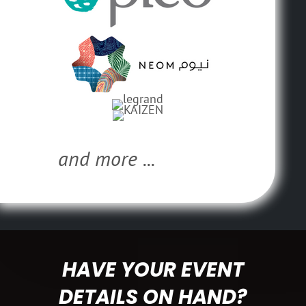
and more ...
HAVE YOUR EVENT
DETAILS ON HAND?