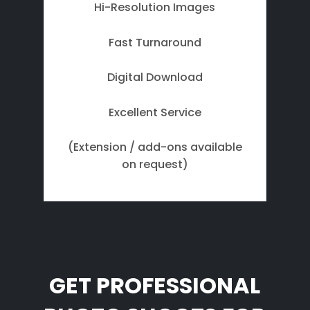
Hi-Resolution Images
Fast Turnaround
Digital Download
Excellent Service
(Extension / add-ons available
on request)
GET PROFESSIONAL