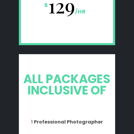
129
$
/
HR
ALL PACKAGES
INCLUSIVE OF
1
Professional Photographer