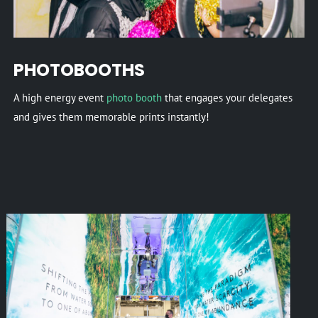
PHOTOBOOTHS
A high energy event
photo booth
that engages your delegates
and gives them memorable prints instantly!