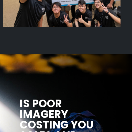
IS POOR
IMAGERY
COSTING YOU