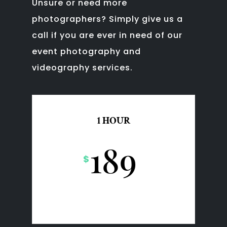
Unsure or need more
photographers?
Simply give us a
call if you are ever in need of our
event photography and
videography services.
1 HOUR
189
$