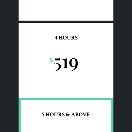
4 HOURS
519
$
5 HOURS & ABOVE