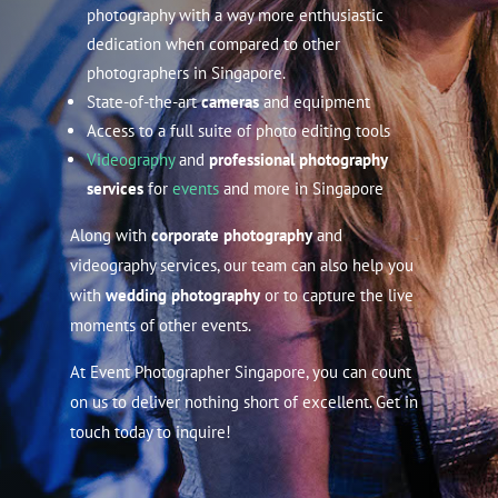
photography with a way more enthusiastic
dedication when compared to other
photographers in Singapore.
State-of-the-art
cameras
and equipment
Access to a full suite of photo editing tools
Videography
and
professional photography
services
for
events
and more in Singapore
Along with
corporate photography
and
videography services, our team can also help you
with
wedding photography
or to capture the live
moments of other events.
At Event Photographer Singapore, you can count
on us to deliver nothing short of excellent. Get in
touch today to inquire!